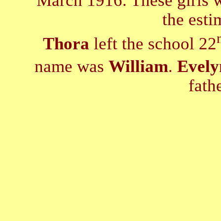
March 1916. These girls wo
the esti
Thora
left the school 22
name was
William
.
Evely
fath