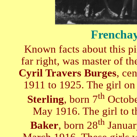
Frenchay
Known facts about this pi
far right, was master of t
Cyril Travers Burges
, ce
1911 to 1925. The girl on 
th
Sterling
, born 7
Octobe
May 1916. The girl to th
th
Baker
, born 28
Januar