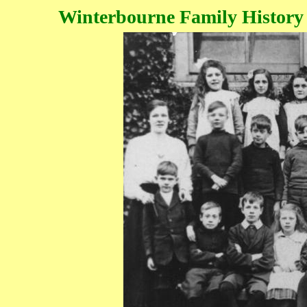
Winterbourne Family History