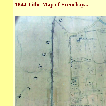
1844 Tithe Map of Frenchay
...