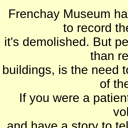
Frenchay Museum ha
to record th
it's demolished. But 
than r
buildings, is the need
of th
If you were a patien
vo
and have a story to tel