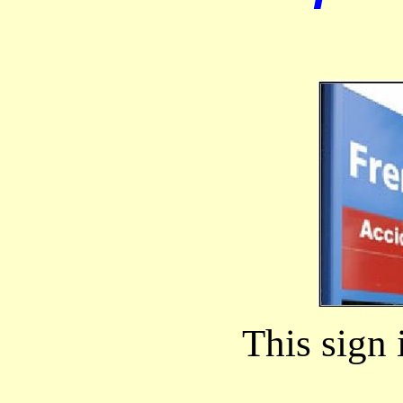
This sign 