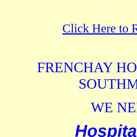
Click Here to 
FRENCHAY
HO
SOUTHM
WE N
Hospita