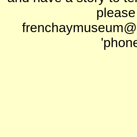
please
frenchaymuseum@ho
'phon