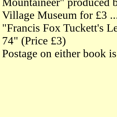
Mountaineer" produced by
Village Museum for £3 ...
"Francis Fox Tuckett's Le
74" (Price £3)
Postage on either book i