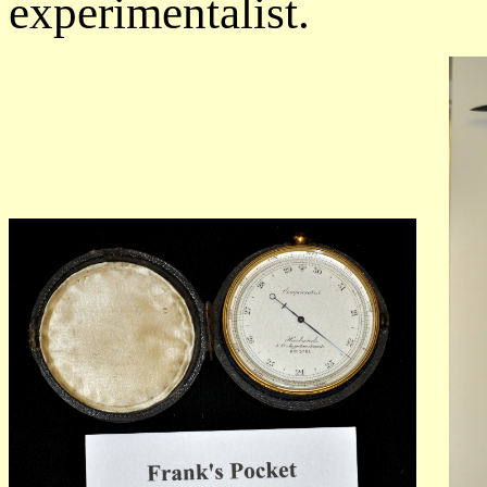
experimentalist.