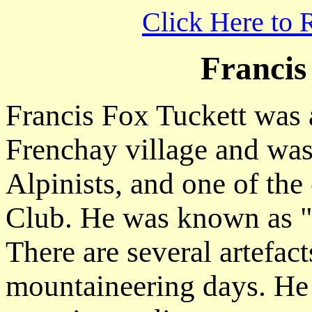
Click Here to 
Francis
Francis Fox Tuckett was 
Frenchay village and was
Alpinists, and one of the
Club. He was known as 
There are several artefac
mountaineering days. He 