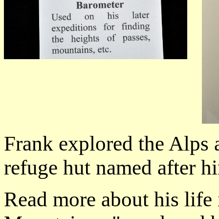
Frank explored the Alps 
refuge hut named after h
Read more about his life