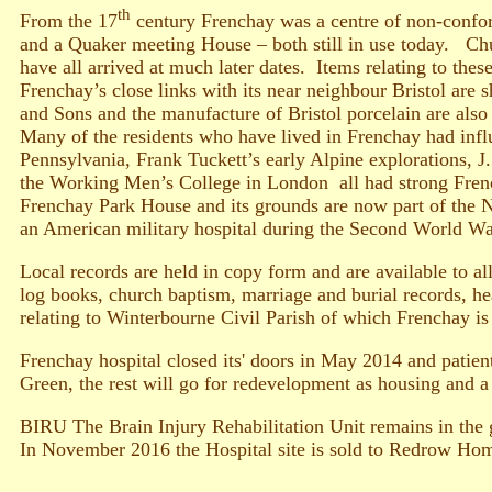
th
From the 17
century Frenchay was a centre of non-confor
and a Quaker meeting House – both still in use today. C
have all arrived at much later dates. Items relating to these
Frenchay’s close links with its near neighbour Bristol are
and Sons and the manufacture of Bristol porcelain are also 
Many of the residents who have lived in Frenchay had inf
Pennsylvania, Frank Tuckett’s early Alpine explorations, 
the Working Men’s College in London all had strong Frenc
Frenchay Park House and its grounds are now part of the N
an American military hospital during the Second World Wa
Local records are held in copy form and are available to a
log books, church baptism, marriage and burial records, he
relating to Winterbourne Civil Parish of which Frenchay is 
Frenchay hospital closed its' doors in May 2014 and patient
Green, the rest will go for redevelopment as housing and 
BIRU The Brain Injury Rehabilitation Unit remains in the g
In November 2016 the Hospital site is sold to Redrow Ho