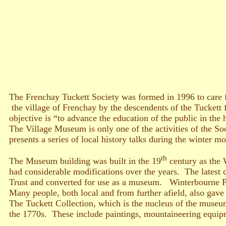
The Frenchay Tuckett Society was formed in 1996 to care fo
the village of Frenchay by the descendents of the Tuckett 
objective is “to advance the education of the public in the 
The Village Museum is only one of the activities of the So
presents a series of local history talks during the winter mo
th
The Museum building was built in the 19
century as the 
had considerable modifications over the years. The latest
Trust and converted for use as a museum. Winterbourne Pa
Many people, both local and from further afield, also gave
The Tuckett Collection, which is the nucleus of the museum
the 1770s. These include paintings, mountaineering equipm