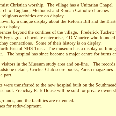
mist Christian worship. The village has a Unitarian Chapel
hurch of England, Methodist and Roman Catholic churches
 religious activities are on display.
 shown by a unique display about the Reform Bill and the Bris
on display.
luences beyond the confines of the village. Frederick Tucke
J.S.Fry’s great chocolate enterprise, F.D.Maurice who founded
hay connections. Some of their history is on display.
orth Bristol NHS Trust. The museum has a display outlining th
r. The hospital has since become a major centre for burns a
ll visitors in the Museum study area and on-line. The records 
adstone details, Cricket Club score books, Parish magazines 
a part.
s were transferred to the new hospital built on the Southmead
a school. Frenchay Park House will be sold for private owner
rounds, and the facilities are extended.
mes for redevelopment.