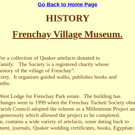
Go Back to Home Page
HISTORY
Frenchay Village Museum.
r a collection of Quaker artefacts donated to
family. The Society is a registered charity whose
history of the village of Frenchay”.
ciety. It organises guided walks, publishes books and
nths.
West Lodge for Frenchay Park estate. The building has
 changes were in 1999 when the Frenchay Tuckett Society obta
rish Council adopted the scheme as a Millennium Project and
 generously which allowed the project to be completed.
, contains a wide variety of artefacts, some dating back to
ent, journals, Quaker wedding certificates, books, Egyptian