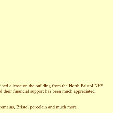
ined a lease on the building from the North Bristol NHS
 their financial support has been much appreciated.
 remains, Bristol porcelain and much more.