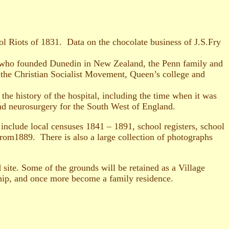
tol Riots of 1831. Data on the chocolate business of J.S.Fry
tt who founded Dunedin in New Zealand, the Penn family and
 the Christian Socialist Movement, Queen’s college and
e history of the hospital, including the time when it was
nd neurosurgery for the South West of England.
include local censuses 1841 – 1891, school registers, school
from1889. There is also a large collection of photographs
 site. Some of the grounds will be retained as a Village
ship, and once more become a family residence.