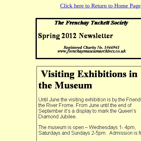
Click here to Return to Home Page