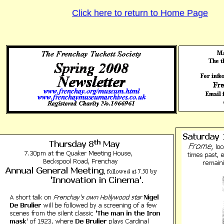
Click here to return to Home Page