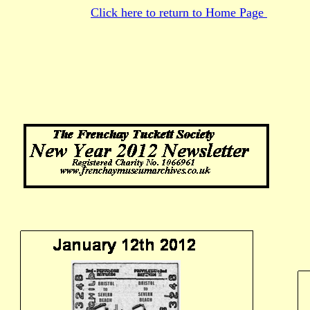
Click here to return to Home Page